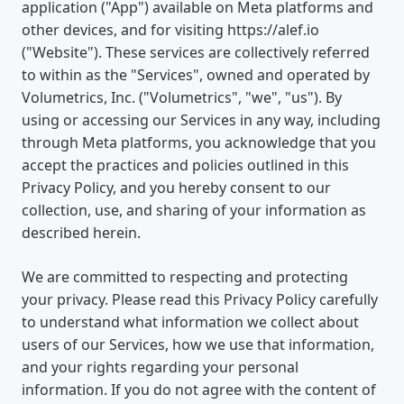
application ("App") available on Meta platforms and
other devices, and for visiting https://alef.io
("Website"). These services are collectively referred
to within as the "Services", owned and operated by
Volumetrics, Inc. ("Volumetrics", "we", "us"). By
using or accessing our Services in any way, including
through Meta platforms, you acknowledge that you
accept the practices and policies outlined in this
Privacy Policy, and you hereby consent to our
collection, use, and sharing of your information as
described herein.
We are committed to respecting and protecting
your privacy. Please read this Privacy Policy carefully
to understand what information we collect about
users of our Services, how we use that information,
and your rights regarding your personal
information. If you do not agree with the content of