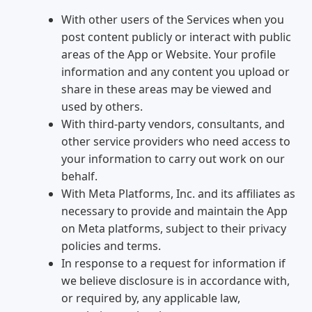
With other users of the Services when you
post content publicly or interact with public
areas of the App or Website. Your profile
information and any content you upload or
share in these areas may be viewed and
used by others.
With third-party vendors, consultants, and
other service providers who need access to
your information to carry out work on our
behalf.
With Meta Platforms, Inc. and its affiliates as
necessary to provide and maintain the App
on Meta platforms, subject to their privacy
policies and terms.
In response to a request for information if
we believe disclosure is in accordance with,
or required by, any applicable law,