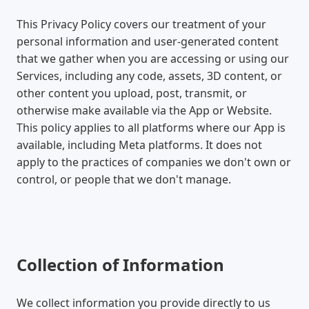
This Privacy Policy covers our treatment of your
personal information and user-generated content
that we gather when you are accessing or using our
Services, including any code, assets, 3D content, or
other content you upload, post, transmit, or
otherwise make available via the App or Website.
This policy applies to all platforms where our App is
available, including Meta platforms. It does not
apply to the practices of companies we don't own or
control, or people that we don't manage.
Collection of Information
We collect information you provide directly to us