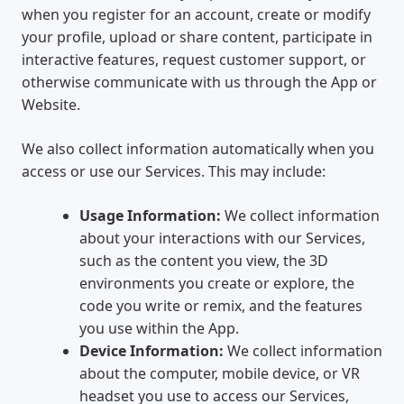
when you register for an account, create or modify
your profile, upload or share content, participate in
interactive features, request customer support, or
otherwise communicate with us through the App or
Website.
We also collect information automatically when you
access or use our Services. This may include:
Usage Information:
We collect information
about your interactions with our Services,
such as the content you view, the 3D
environments you create or explore, the
code you write or remix, and the features
you use within the App.
Device Information:
We collect information
about the computer, mobile device, or VR
headset you use to access our Services,