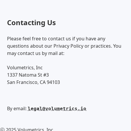
Contacting Us
Please feel free to contact us if you have any
questions about our Privacy Policy or practices. You
may contact us by mail at:
Volumetrics, Inc
1337 Natoma St #3
San Francisco, CA 94103
By email:
legal@volumetrics.io
ⓒ
2025
Volumetrics, Inc