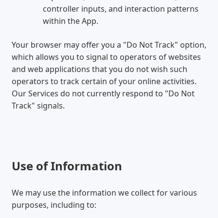
controller inputs, and interaction patterns
within the App.
Your browser may offer you a "Do Not Track" option,
which allows you to signal to operators of websites
and web applications that you do not wish such
operators to track certain of your online activities.
Our Services do not currently respond to "Do Not
Track" signals.
Use of Information
We may use the information we collect for various
purposes, including to: