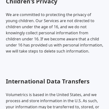
Children's Privacy
We are committed to protecting the privacy of
young children. Our Services are not directed to
children under the age of 16, and we do not
knowingly collect personal information from
children under 16. If we become aware that a child
under 16 has provided us with personal information,
we will take steps to delete such information.
International Data Transfers
Volumetrics is based in the United States, and we
process and store information in the U.S. As such,
your information may be transferred to, stored, or