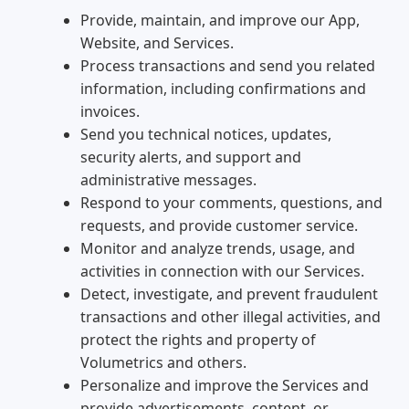
Provide, maintain, and improve our App,
Website, and Services.
Process transactions and send you related
information, including confirmations and
invoices.
Send you technical notices, updates,
security alerts, and support and
administrative messages.
Respond to your comments, questions, and
requests, and provide customer service.
Monitor and analyze trends, usage, and
activities in connection with our Services.
Detect, investigate, and prevent fraudulent
transactions and other illegal activities, and
protect the rights and property of
Volumetrics and others.
Personalize and improve the Services and
provide advertisements, content, or