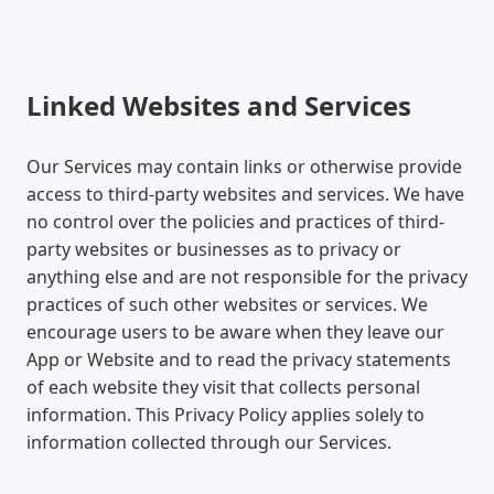
Linked Websites and Services
Our Services may contain links or otherwise provide
access to third-party websites and services. We have
no control over the policies and practices of third-
party websites or businesses as to privacy or
anything else and are not responsible for the privacy
practices of such other websites or services. We
encourage users to be aware when they leave our
App or Website and to read the privacy statements
of each website they visit that collects personal
information. This Privacy Policy applies solely to
information collected through our Services.