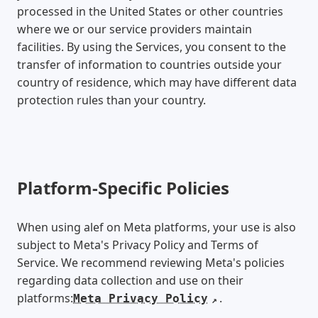
processed in the United States or other countries
where we or our service providers maintain
facilities. By using the Services, you consent to the
transfer of information to countries outside your
country of residence, which may have different data
protection rules than your country.
Platform-Specific Policies
When using alef on Meta platforms, your use is also
subject to Meta's Privacy Policy and Terms of
Service. We recommend reviewing Meta's policies
regarding data collection and use on their
platforms:
.
Meta Privacy Policy