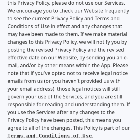
this Privacy Policy, please do not use our Services.
We encourage you to check our Website frequently
to see the current Privacy Policy and Terms and
Conditions of Use in effect and any changes that
may have been made to them. If we make material
changes to this Privacy Policy, we will notify you by
posting the revised Privacy Policy and the revised
effective date on our Website, by sending you an e-
mail, and/or by other means within the App. Please
note that if you've opted not to receive legal notice
emails from us (or you haven't provided us with
your email address), those legal notices will still
govern your use of the Services, and you are still
responsible for reading and understanding them. If
you use the Services after any changes to the
Privacy Policy have been posted, this means you
agree to all of the changes. This Policy is part of our
.
Terms and Conditions of Use