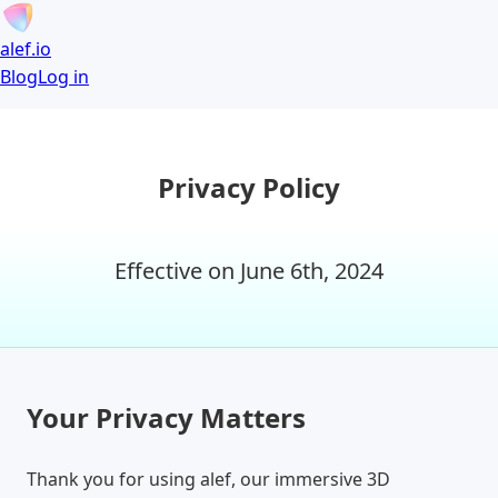
alef.io
Blog
Log in
Privacy Policy
Effective on June 6th, 2024
Your Privacy Matters
Thank you for using alef, our immersive 3D