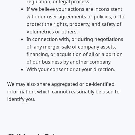
regulation, or legal process.
If we believe your actions are inconsistent
with our user agreements or policies, or to
protect the rights, property, and safety of
Volumetrics or others.
In connection with, or during negotiations
of, any merger, sale of company assets,
financing, or acquisition of all or a portion
of our business by another company.
With your consent or at your direction.
We may also share aggregated or de-identified
information, which cannot reasonably be used to
identify you.