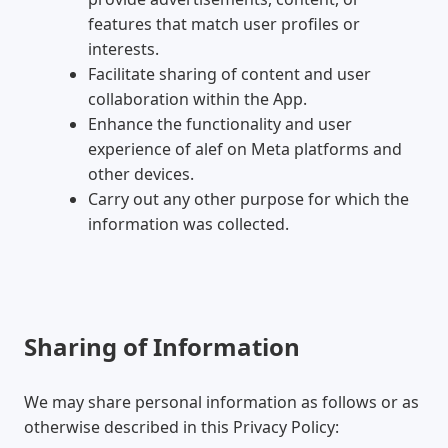
features that match user profiles or
interests.
Facilitate sharing of content and user
collaboration within the App.
Enhance the functionality and user
experience of alef on Meta platforms and
other devices.
Carry out any other purpose for which the
information was collected.
Sharing of Information
We may share personal information as follows or as
otherwise described in this Privacy Policy: