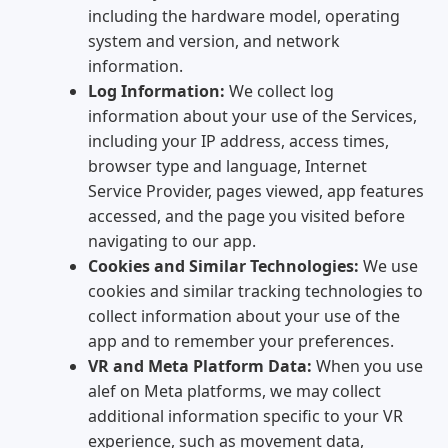
including the hardware model, operating
system and version, and network
information.
Log Information:
We collect log
information about your use of the Services,
including your IP address, access times,
browser type and language, Internet
Service Provider, pages viewed, app features
accessed, and the page you visited before
navigating to our app.
Cookies and Similar Technologies:
We use
cookies and similar tracking technologies to
collect information about your use of the
app and to remember your preferences.
VR and Meta Platform Data:
When you use
alef on Meta platforms, we may collect
additional information specific to your VR
experience, such as movement data,